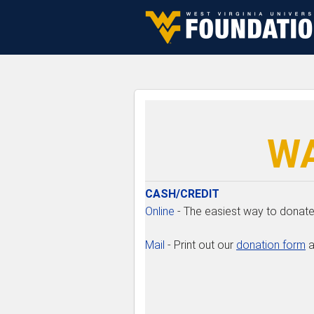
Skip to navigation
Skip to content
Skip to footer
WA
CASH/CREDIT
Online
- The easiest way to donate 
Mail
- Print out our
donation form
a