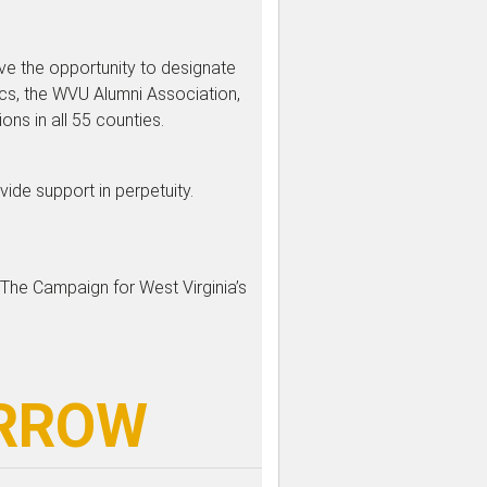
ave the opportunity to designate
ics, the WVU Alumni Association,
s in all 55 counties.
vide support in perpetuity.
 The Campaign for West Virginia’s
ORROW