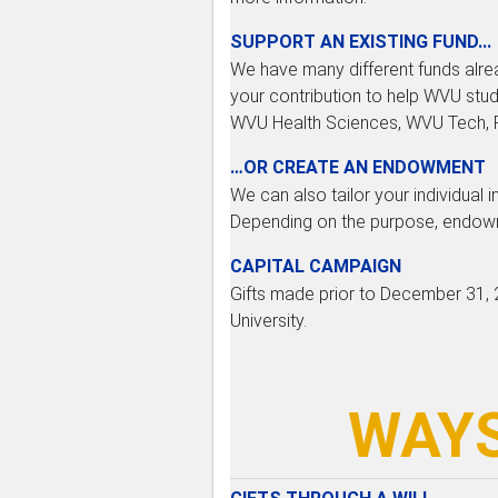
SUPPORT AN EXISTING FUND...
We have many different funds alrea
your contribution to help WVU stud
WVU Health Sciences, WVU Tech, Po
…OR CREATE AN ENDOWMENT
We can also tailor your individual 
Depending on the purpose, endowme
CAPITAL CAMPAIGN
Gifts made prior to December 31, 2
University.
WAYS