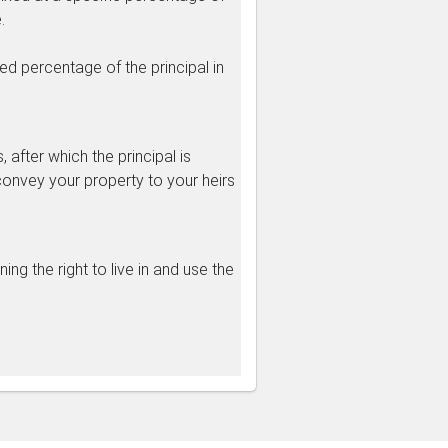
.
d percentage of the principal in
after which the principal is
convey your property to your heirs
ng the right to live in and use the