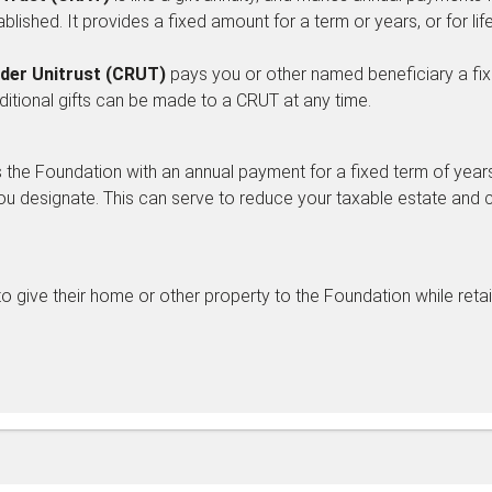
ablished. It provides a fixed amount for a term or years, or for life
der Unitrust (CRUT)
pays you or other named beneficiary a fixe
Additional gifts can be made to a CRUT at any time.
the Foundation with an annual payment for a fixed term of years, 
ou designate. This can serve to reduce your taxable estate and 
o give their home or other property to the Foundation while retaini