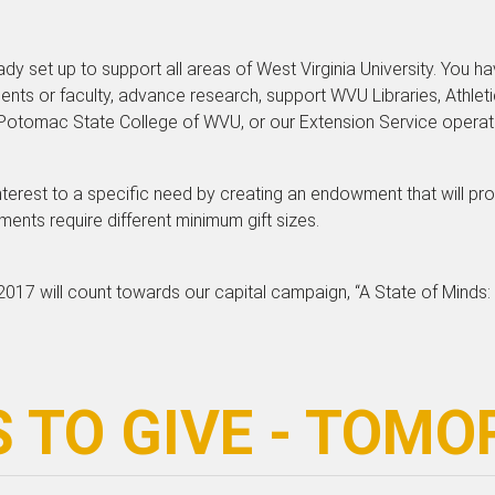
dy set up to support all areas of West Virginia University. You h
ents or faculty, advance research, support WVU Libraries, Athlet
tomac State College of WVU, or our Extension Service operation
interest to a specific need by creating an endowment that will pro
nts require different minimum gift sizes.
017 will count towards our capital campaign, “A State of Minds:
 TO GIVE - TOM