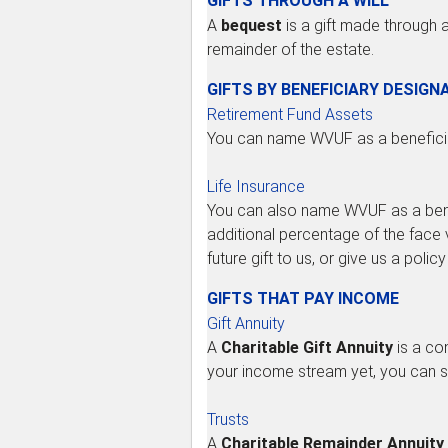
GIFTS THROUGH A WILL
A
bequest
is a gift made through a
remainder of the estate.
GIFTS BY BENEFICIARY DESIGN
Retirement Fund Assets
You can name WVUF as a beneficiar
Life Insurance
You can also name WVUF as a benefic
additional percentage of the face v
future gift to us, or give us a po
GIFTS THAT PAY INCOME
Gift Annuity
A
Charitable Gift Annuity
is a con
your income stream yet, you can se
Trusts
A
Charitable Remainder Annuity