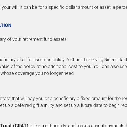
 your will. It can be for a specific dollar amount or asset, a perc
ATION
y of your retirement fund assets.
iary of a life insurance policy. A Charitable Giving Rider attach
alue of the policy at no additional cost to you. You can also use
licy whose coverage you no longer need.
tract that will pay you or a beneficiary a fixed amount for the rest
t up a deferred gift annuity and set up a future date to begin re
 Trust (CRAT)
is like a gift annuity, and makes annual payments 