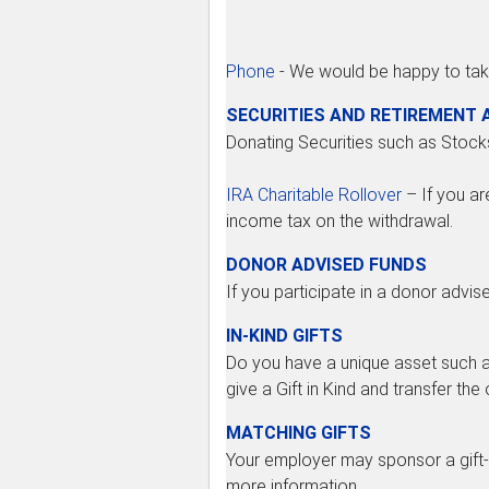
Phone
- We would be happy to tak
SECURITIES AND RETIREMENT
Donating Securities such as Stock
IRA Charitable Rollover
– If you ar
income tax on the withdrawal.
DONOR ADVISED FUNDS
If you participate in a donor advis
IN-KIND GIFTS
Do you have a unique asset such as
give a Gift in Kind and transfer th
MATCHING GIFTS
Your employer may sponsor a gift-
more information.