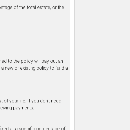
entage of the total estate, or the
ed to the policy will pay out an
 a new or existing policy to fund a
 of your life. If you don’t need
ceiving payments.
fixed at a specific percentage of