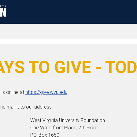
YS TO GIVE - TO
is online at
https://give.wvu.edu
.
nd mail it to our address:
West Virginia University Foundation
One Waterfront Place, 7th Floor
P.O. Box 1650