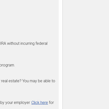
IRA without incurring federal
 program.
r real estate? You may be able to
 by your employer.
Click here
for