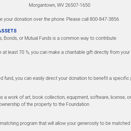
Morgantown, WV 26507-1650
e your donation over the phone. Please call 800-847-3856.
 ASSETS
s, Bonds, or Mutual Funds is a common way to contribute.
e at least 70 ½, you can make a charitable gift directly from your 
ed fund, you can easily direct your donation to benefit a specific
 a work of art, book collection, equipment, software, license, o
e ownership of the property to the Foundation.
matching program that will allow your generosity to be matched