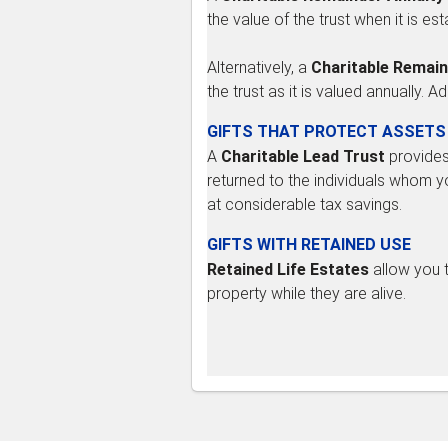
the value of the trust when it is est
Alternatively, a
Charitable Remain
the trust as it is valued annually. 
GIFTS THAT PROTECT ASSETS
A
Charitable Lead Trust
provides 
returned to the individuals whom y
at considerable tax savings.
GIFTS WITH RETAINED USE
Retained Life Estates
allow you t
property while they are alive.