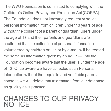
The WVU Foundation is committed to complying with the
Children’s Online Privacy and Protection Act (COPPA).
The Foundation does not knowingly request or solicit
personal information from children under 13 years of age
without the consent of a parent or guardian. Users under
the age of 13 and their parents and guardians are
cautioned that the collection of personal information
volunteered by children online or by e-mail will be treated
the same as information given by an adult — until the
Foundation becomes aware that the user is under the age
of 13. Once aware we have collected such Personal
Information without the requisite and verifiable parental
consent, we will delete that information from our database
as quickly as is practical.
CHANGES TO OUR PRIVACY
NOTICE