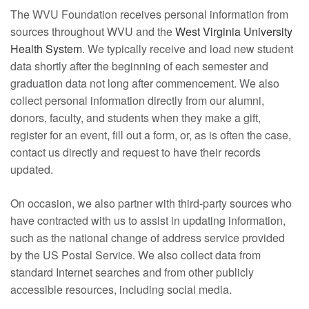
The WVU Foundation receives personal information from
sources throughout WVU and the
West Virginia University
Health System
. We typically receive and load new student
data shortly after the beginning of each semester and
graduation data not long after commencement. We also
collect personal information directly from our alumni,
donors, faculty, and students when they make a gift,
register for an event, fill out a form, or, as is often the case,
contact us directly and request to have their records
updated.
On occasion, we also partner with third-party sources who
have contracted with us to assist in updating information,
such as the national change of address service provided
by the US Postal Service. We also collect data from
standard Internet searches and from other publicly
accessible resources, including social media.