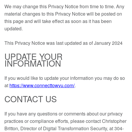
We may change this Privacy Notice from time to time. Any
material changes to this Privacy Notice will be posted on
this page and will take effect as soon as it has been
updated.
This Privacy Notice was last updated as of January 2024
UPDATE YOUR
INFORMATION
If you would like to update your information you may do so
at
https://www.connecttowvu.com/
.
CONTACT US
If you have any questions or comments about our privacy
practices or compliance efforts, please contact Christopher
Britton, Director of Digital Transformation Security, at 304-