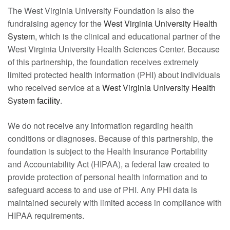
The West Virginia University Foundation is also the
fundraising agency for the
West Virginia University Health
System
, which is the clinical and educational partner of the
West Virginia University Health Sciences Center. Because
of this partnership, the foundation receives extremely
limited protected health information (PHI) about individuals
who received service at a
West Virginia University Health
System
.
facility
We do not receive any information regarding health
conditions or diagnoses. Because of this partnership, the
foundation is subject to the Health Insurance Portability
and Accountability Act (HIPAA), a federal law created to
provide protection of personal health information and to
safeguard access to and use of PHI. Any PHI data is
maintained securely with limited access in compliance with
HIPAA requirements.