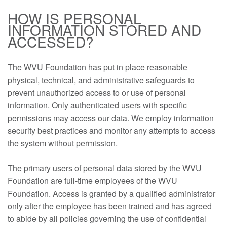
HOW IS PERSONAL
INFORMATION STORED AND
ACCESSED?
The WVU Foundation has put in place reasonable
physical, technical, and administrative safeguards to
prevent unauthorized access to or use of personal
information. Only authenticated users with specific
permissions may access our data. We employ information
security best practices and monitor any attempts to access
the system without permission.
The primary users of personal data stored by the WVU
Foundation are full-time employees of the WVU
Foundation. Access is granted by a qualified administrator
only after the employee has been trained and has agreed
to abide by all policies governing the use of confidential