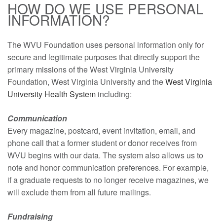
HOW DO WE USE PERSONAL
INFORMATION?
The WVU Foundation uses personal information only for
secure and legitimate purposes that directly support the
primary missions of the West Virginia University
Foundation, West Virginia University and the
West Virginia
University Health System
including:
Communication
Every magazine, postcard, event invitation, email, and
phone call that a former student or donor receives from
WVU begins with our data. The system also allows us to
note and honor communication preferences. For example,
if a graduate requests to no longer receive magazines, we
will exclude them from all future mailings.
Fundraising