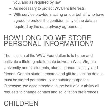
you, and as required by law.
As necessary to protect WVUF’s interests.
With service providers acting on our behalf who have
agreed to protect the confidentiality of the data as
required by the data privacy agreement.
HOW LONG DO WE STORE
PERSONAL INFORMATION?
The mission of the WVU Foundation is to honor and
cultivate a lifelong relationship between West Virginia
University and its students, alumni, donors, faculty, and
friends. Certain student records and gift transaction details
must be stored permanently for auditing purposes.
Otherwise, we accommodate to the best of our ability all
requests to change contact and solicitation preferences.
CHILDREN