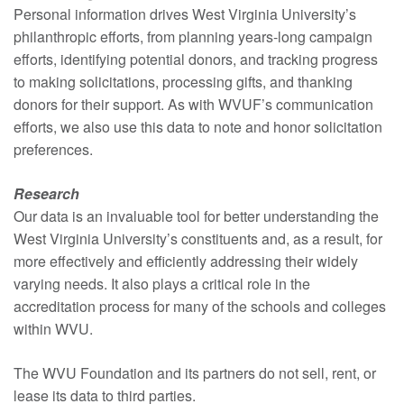
Personal information drives West Virginia University’s
philanthropic efforts, from planning years-long campaign
efforts, identifying potential donors, and tracking progress
to making solicitations, processing gifts, and thanking
donors for their support. As with WVUF’s communication
efforts, we also use this data to note and honor solicitation
preferences.
Research
Our data is an invaluable tool for better understanding the
West Virginia University’s constituents and, as a result, for
more effectively and efficiently addressing their widely
varying needs. It also plays a critical role in the
accreditation process for many of the schools and colleges
within WVU.
The WVU Foundation and its partners do not sell, rent, or
lease its data to third parties.