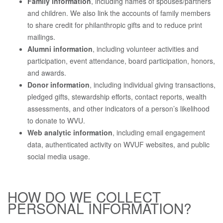
Family information
, including names of spouses/partners
and children. We also link the accounts of family members
to share credit for philanthropic gifts and to reduce print
mailings.
Alumni information
, including volunteer activities and
participation, event attendance, board participation, honors,
and awards.
Donor information
, including individual giving transactions,
pledged gifts, stewardship efforts, contact reports, wealth
assessments, and other indicators of a person’s likelihood
to donate to WVU.
Web analytic information
, including email engagement
data, authenticated activity on WVUF websites, and public
social media usage.
HOW DO WE COLLECT
PERSONAL INFORMATION?