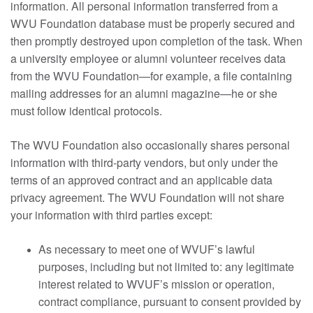
information. All personal information transferred from a
WVU Foundation database must be properly secured and
then promptly destroyed upon completion of the task. When
a university employee or alumni volunteer receives data
from the WVU Foundation—for example, a file containing
mailing addresses for an alumni magazine—he or she
must follow identical protocols.
The WVU Foundation also occasionally shares personal
information with third-party vendors, but only under the
terms of an approved contract and an applicable data
privacy agreement. The WVU Foundation will not share
your information with third parties except:
As necessary to meet one of WVUF’s lawful
purposes, including but not limited to: any legitimate
interest related to WVUF’s mission or operation,
contract compliance, pursuant to consent provided by