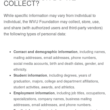
COLLECT?
While specific information may vary from individual to
individual, the WVU Foundation may collect, store, use,
and share (with authorized users and third-party vendors)
the following types of personal data:
Contact and demographic information
, including names,
mailing addresses, email addresses, phone numbers,
social media accounts, birth and death dates, gender, and
ethnicity.
Student information
, including degrees, years of
graduation, majors, college and department affiliations,
student activities, awards, and athletics.
Employment information
, including job titles, occupations,
specializations, company names, business mailing
addresses, email addresses, and phone numbers.