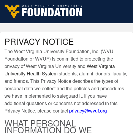
Skip to navigation
Skip to content
Skip to footer
PRIVACY NOTICE
The West Virginia University Foundation, Inc. (WVU
Foundation or WVUF) is committed to protecting the
privacy of West Virginia University and
West Virginia
University Health System
students, alumni, donors, faculty,
and friends. This Privacy Notice describes the types of
personal data we collect and the policies and procedures
we have implemented to safeguard it. If you have
additional questions or concerns not addressed in this
Privacy Notice, please contact
privacy@wvuf.org
WHAT PERSONAL
INFORMATION DO WE